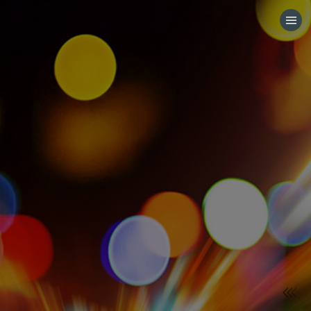
HOME
CATEGORIES
GO TO
VISIT WEBSITE