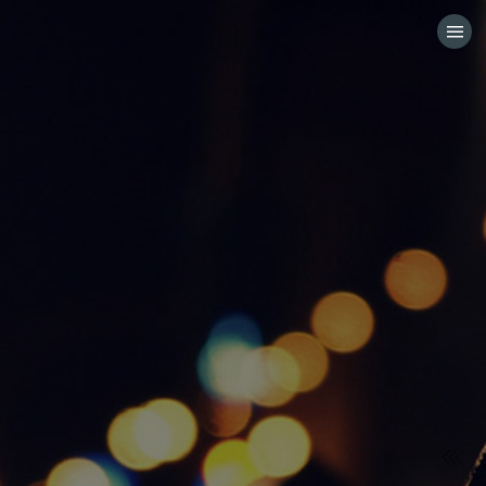
HOME
CATEGORIES
GO TO
VISIT WEBSITE