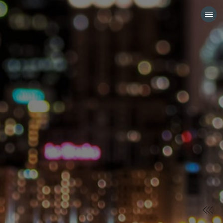
HOME
CATEGORIES
GO TO
VISIT WEBSITE